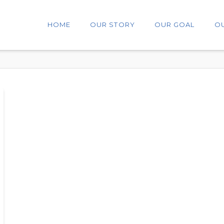
HOME
OUR STORY
OUR GOAL
O