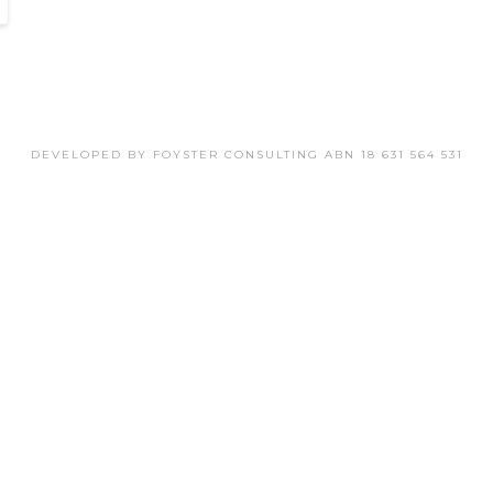
DEVELOPED BY FOYSTER CONSULTING ABN 18 631 564 531