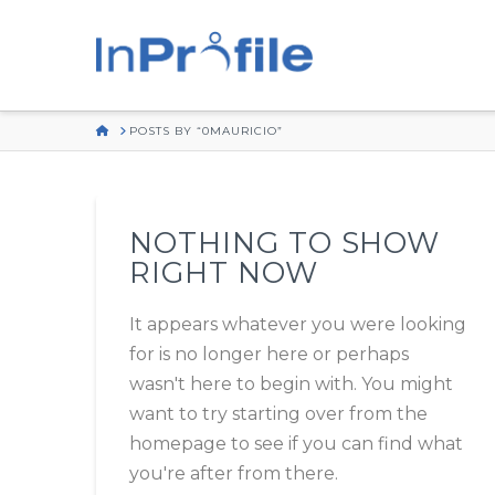
HOME
POSTS BY “0MAURICIO”
NOTHING TO SHOW
RIGHT NOW
It appears whatever you were looking
for is no longer here or perhaps
wasn't here to begin with. You might
want to try starting over from the
homepage to see if you can find what
you're after from there.