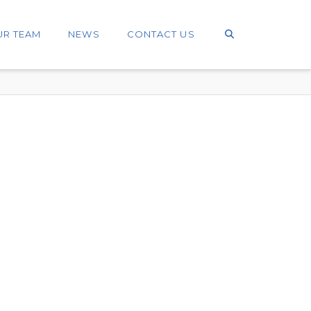
UR TEAM
NEWS
CONTACT US