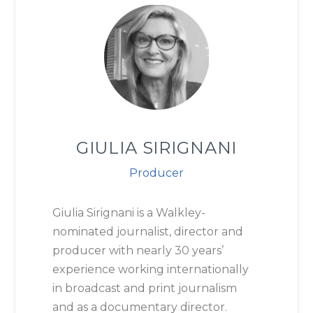
GIULIA SIRIGNANI
Producer
Giulia Sirignani is a Walkley-
nominated journalist, director and
producer with nearly 30 years’
experience working internationally
in broadcast and print journalism
and as a documentary director.