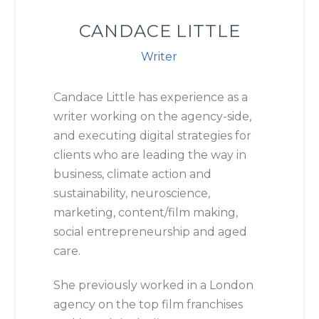
CANDACE LITTLE
Writer
Candace Little has experience as a
writer working on the agency-side,
and executing digital strategies for
clients who are leading the way in
business, climate action and
sustainability, neuroscience,
marketing, content/film making,
social entrepreneurship and aged
care.
She previously worked in a London
agency on the top film franchises