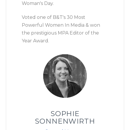
Woman's Day.
Voted one of B&T's 30 Most
Powerful Women In Media & won
the prestigious MPA Editor of the
Year Award.
SOPHIE
SONNENWIRTH