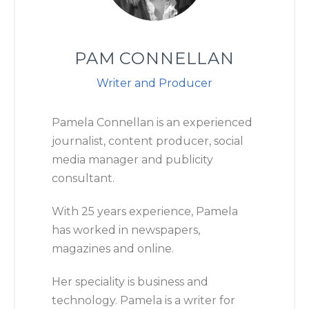
PAM CONNELLAN
Writer and Producer
Pamela Connellan is an experienced
journalist, content producer, social
media manager and publicity
consultant.
With 25 years experience, Pamela
has worked in newspapers,
magazines and online.
Her speciality is business and
technology. Pamela is a writer for