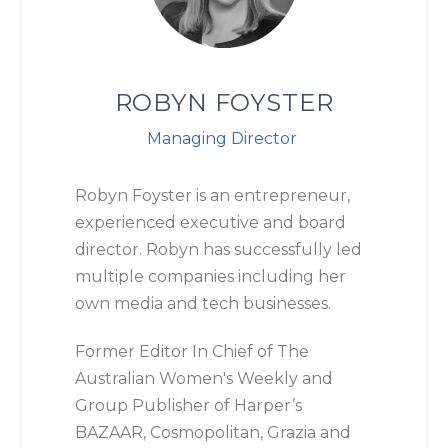
ROBYN FOYSTER
Managing Director
Robyn Foyster is an entrepreneur,
experienced executive and board
director. Robyn has successfully led
multiple companies including her
own media and tech businesses.
Former Editor In Chief of The
Australian Women's Weekly and
Group Publisher of Harper’s
BAZAAR, Cosmopolitan, Grazia and