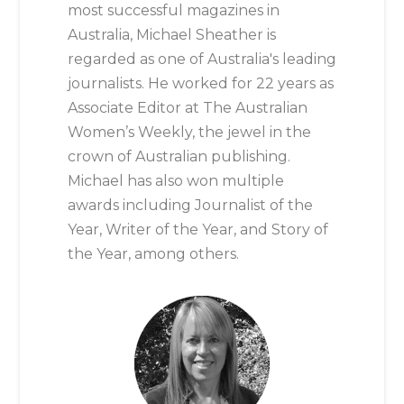
most successful magazines in
Australia, Michael Sheather is
regarded as one of Australia's leading
journalists. He worked for 22 years as
Associate Editor at The Australian
Women’s Weekly, the jewel in the
crown of Australian publishing.
Michael has also won multiple
awards including Journalist of the
Year, Writer of the Year, and Story of
the Year, among others.