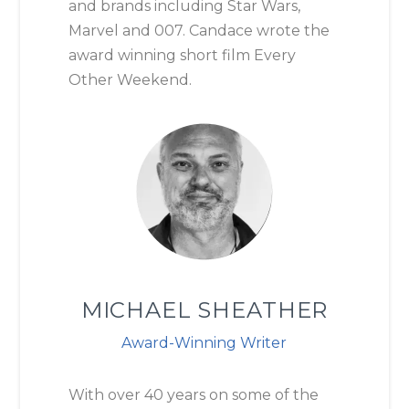
and brands including Star Wars,
Marvel and 007. Candace wrote the
award winning short film Every
Other Weekend.
MICHAEL SHEATHER
Award-Winning Writer
With over 40 years on some of the