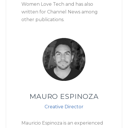
Women Love Tech and has also
written for Channel News among
other publications.
MAURO ESPINOZA
Creative Director
Mauricio Espinoza is an experienced