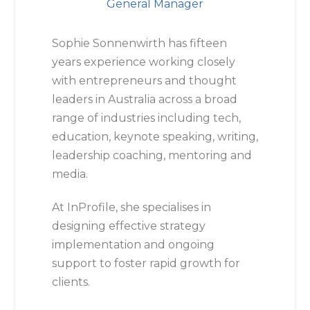
General Manager
Sophie Sonnenwirth has fifteen
years experience working closely
with entrepreneurs and thought
leaders in Australia across a broad
range of industries including tech,
education, keynote speaking, writing,
leadership coaching, mentoring and
media.
At InProfile, she specialises in
designing effective strategy
implementation and ongoing
support to foster rapid growth for
clients.