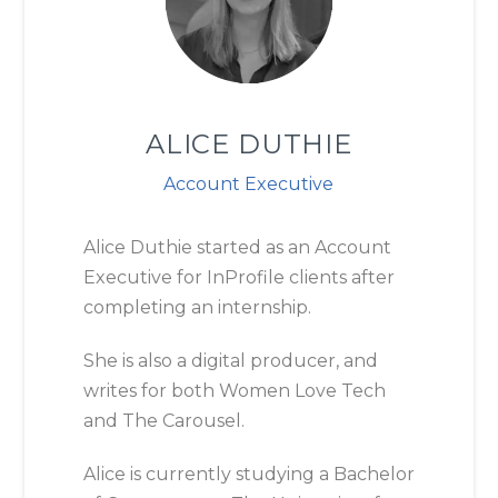
ALICE DUTHIE
Account Executive
Alice Duthie started as an Account
Executive for InProfile clients after
completing an internship.
She is also a digital producer, and
writes for both Women Love Tech
and The Carousel.
Alice
is currently studying a Bachelor