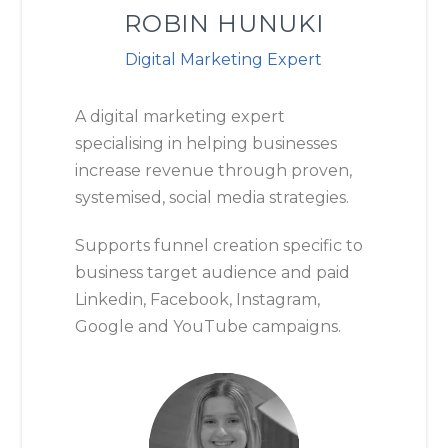
ROBIN HUNUKI
Digital Marketing Expert
A digital marketing expert
specialising in helping businesses
increase revenue through proven,
systemised, social media strategies.
Supports funnel creation specific to
business target audience and paid
Linkedin, Facebook, Instagram,
Google and YouTube campaigns.