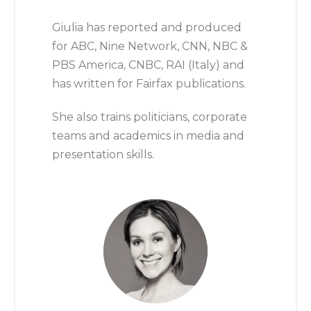
Giulia has reported and produced
for ABC, Nine Network, CNN, NBC &
PBS America, CNBC, RAI (Italy) and
has written for Fairfax publications.
She also trains politicians, corporate
teams and academics in media and
presentation skills.