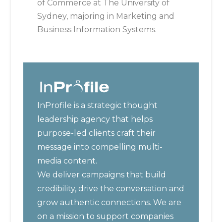
of Commerce at The University of
Sydney, majoring in Marketing and
Business Information Systems.
InProfile is a strategic thought
leadership agency that helps
purpose-led clients craft their
message into compelling multi-
media content.
We deliver campaigns that build
credibility, drive the conversation and
grow authentic connections. We are
on a mission to support companies