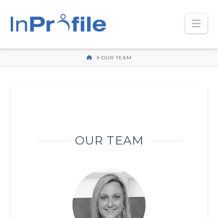
Nav
HOME
OUR TEAM
OUR TEAM