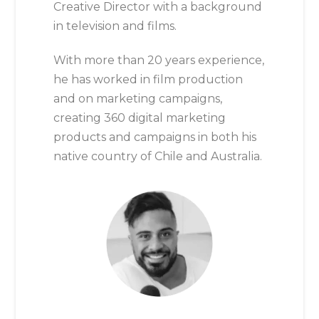
Creative Director with a background
in television and films.
With more than 20 years experience,
he has worked in film production
and on marketing campaigns,
creating 360 digital marketing
products and campaigns in both his
native country of Chile and Australia.